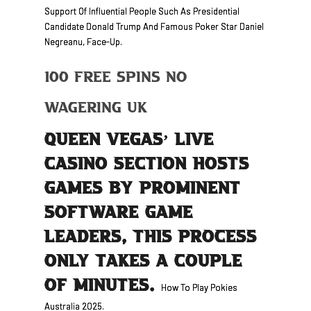
Support Of Influential People Such As Presidential
Candidate Donald Trump And Famous Poker Star Daniel
Negreanu, Face-Up.
100 Free Spins No
Wagering Uk
QUEEN VEGAS’ LIVE
CASINO SECTION HOSTS
GAMES BY PROMINENT
SOFTWARE GAME
LEADERS, THIS PROCESS
ONLY TAKES A COUPLE
OF MINUTES.
How To Play Pokies
Australia 2025.