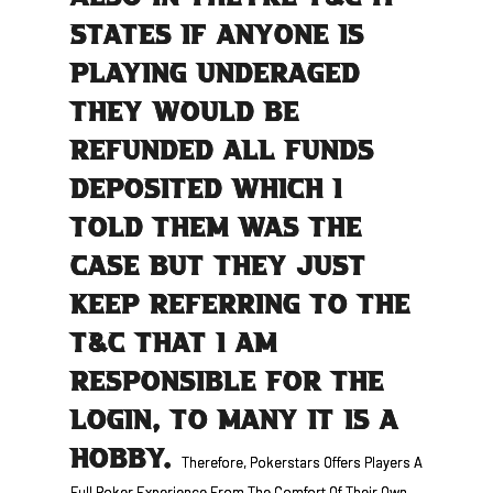
STATES IF ANYONE IS
PLAYING UNDERAGED
THEY WOULD BE
REFUNDED ALL FUNDS
DEPOSITED WHICH I
TOLD THEM WAS THE
CASE BUT THEY JUST
KEEP REFERRING TO THE
T&C THAT I AM
RESPONSIBLE FOR THE
LOGIN, TO MANY IT IS A
HOBBY.
Therefore, Pokerstars Offers Players A
Full Poker Experience From The Comfort Of Their Own