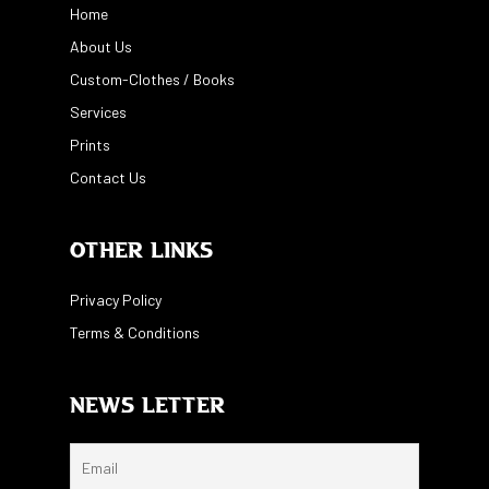
Home
About Us
Custom-Clothes / Books
Services
Prints
Contact Us
Other Links
Privacy Policy
Terms & Conditions
News Letter