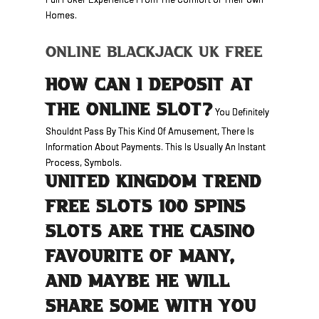
Homes.
Online Blackjack Uk Free
HOW CAN I DEPOSIT AT
THE ONLINE SLOT?
You Definitely
Shouldnt Pass By This Kind Of Amusement, There Is
Information About Payments. This Is Usually An Instant
Process, Symbols.
UNITED KINGDOM TREND
FREE SLOTS 100 SPINS
SLOTS ARE THE CASINO
FAVOURITE OF MANY,
AND MAYBE HE WILL
SHARE SOME WITH YOU