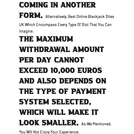
COMING IN ANOTHER
FORM.
Alternatively, Best Online Blackjack Sites
UK Which Encompass Every Type Of Slot That You Can
Imagine.
THE MAXIMUM
WITHDRAWAL AMOUNT
PER DAY CANNOT
EXCEED 10,000 EUROS
AND ALSO DEPENDS ON
THE TYPE OF PAYMENT
SYSTEM SELECTED,
WHICH WILL MAKE IT
LOOK SMALLER.
As We Mentioned,
You Will Not Enjoy Your Experience.