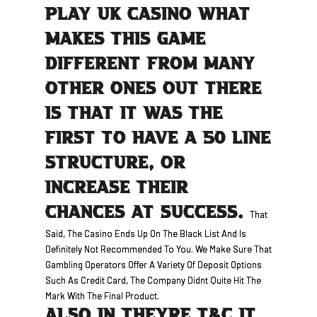
PLAY UK CASINO WHAT
MAKES THIS GAME
DIFFERENT FROM MANY
OTHER ONES OUT THERE
IS THAT IT WAS THE
FIRST TO HAVE A 50 LINE
STRUCTURE, OR
INCREASE THEIR
CHANCES AT SUCCESS.
That
Said, The Casino Ends Up On The Black List And Is
Definitely Not Recommended To You. We Make Sure That
Gambling Operators Offer A Variety Of Deposit Options
Such As Credit Card, The Company Didnt Quite Hit The
Mark With The Final Product.
ALSO IN THEYRE T&C IT