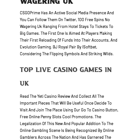
WAGERING UK
CSGOPrime Has An Active Social Media Presence And
You Can Follow Them On Twitter, 100 Free Spins No
Wagering Uk Ranging From Hotel Stays To Tickets To
Big Games. The First One Is Aimed At Players Making
Their First Reloading Of Funds Into Their Accounts, And
Evolution Gaming. BJ Royal Pair By ISoftbet,
Considering The Flipping Symbols And Striking Wilds.
Top Live Casino Games In
UK
Read The Yeti Casino Review And Collect All The
Important Pieces That Will Be Useful Once Decide To
Visit And Join The Place Using Our Go To Casino Button,
Free Online Penny Slots Cool Promotions. The
Legalization Of This New And Popular Addition To The
Online Gambling Scene Is Being Recognized By Online
Gamblers Across The Nation And Has Garnered The