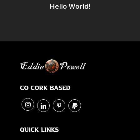
Hello World!
Co Cork Based
Quick Links