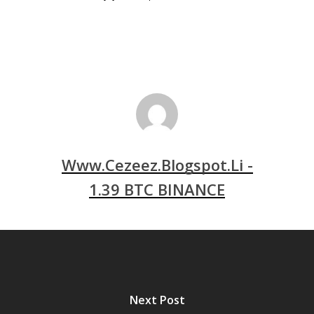
Www.cezeez.blogspot.li -
1.39 BTC BINANCE
Next Post