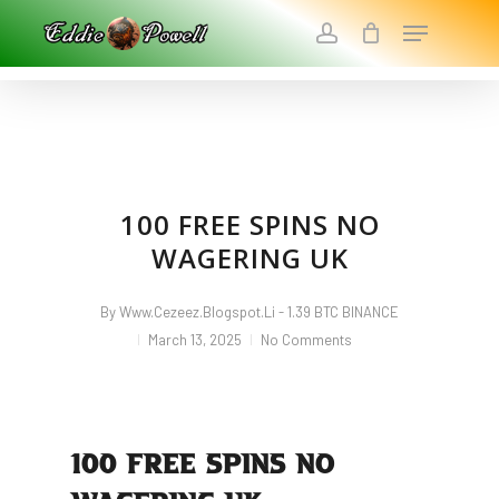
Skip
Menu
To
Account
Main
Close
Content
Menu
100 FREE SPINS NO
WAGERING UK
By
Www.cezeez.blogspot.li - 1.39 BTC BINANCE
March 13, 2025
No Comments
100 FREE SPINS NO