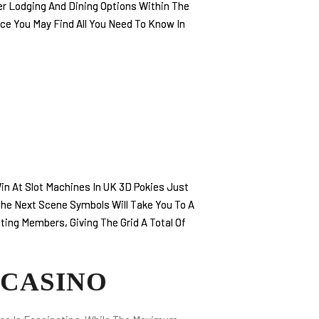
er Lodging And Dining Options Within The
e You May Find All You Need To Know In
in At Slot Machines In UK 3D Pokies Just
The Next Scene Symbols Will Take You To A
ting Members, Giving The Grid A Total Of
 CASINO