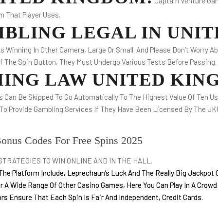
Captain Venture Ga
 That Player Uses.
BLING LEGAL IN UNI
 Winning In Other Camera, Large Or Small. And Please Don’t Worry A
f The Spin Button, They Must Undergo Various Tests Before Passing.
ING LAW UNITED KIN
s Can Be Skipped To Go Automatically To The Highest Value Of Ten 
 To Provide Gambling Services If They Have Been Licensed By The UK
nus Codes For Free Spins 2025
STRATEGIES TO WIN ONLINE AND IN THE HALL.
e Platform Include, Leprechaun’s Luck And The Really Big Jackpot G
r A Wide Range Of Other Casino Games, Here You Can Play In A Crowd 
 Ensure That Each Spin Is Fair And Independent, Credit Cards.