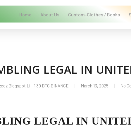
Home
About Us
Custom-Clothes / Books
S
MBLING LEGAL IN UNIT
ez.blogspot.li - 1.39 BTC BINANCE
March 13, 2025
No C
LING LEGAL IN UNIT