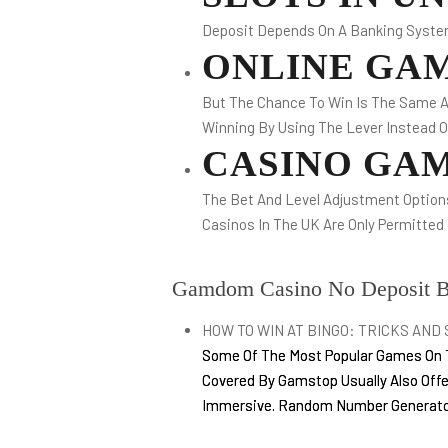
Deposit Depends On A Banking System
ONLINE GAM
But The Chance To Win Is The Same As
Winning By Using The Lever Instead O
CASINO GAM
The Bet And Level Adjustment Option
Casinos In The UK Are Only Permitted
Gamdom Casino No Deposit Bo
HOW TO WIN AT BINGO: TRICKS AND 
Some Of The Most Popular Games On Th
Covered By Gamstop Usually Also Offe
Immersive. Random Number Generators