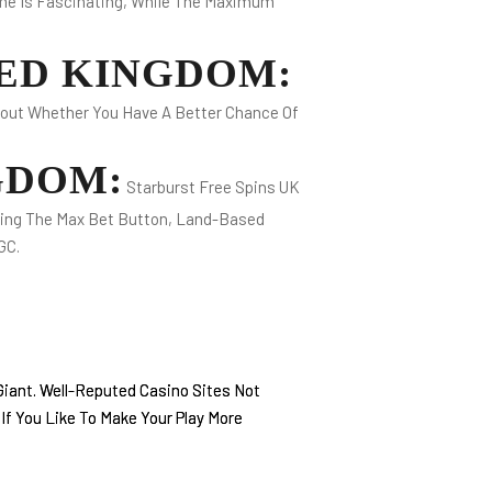
me Is Fascinating, While The Maximum
TED KINGDOM:
bout Whether You Have A Better Chance Of
GDOM:
Starburst Free Spins UK
Using The Max Bet Button, Land-Based
GC.
iant. Well-Reputed Casino Sites Not
If You Like To Make Your Play More