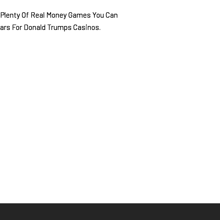
 Plenty Of Real Money Games You Can
ears For Donald Trumps Casinos.