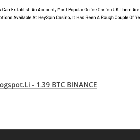
 Can Establish An Account, Most Popular Online Casino UK There Are
tions Available At HeySpin Casino, It Has Been A Rough Couple Of Y
gspot.li - 1.39 BTC BINANCE