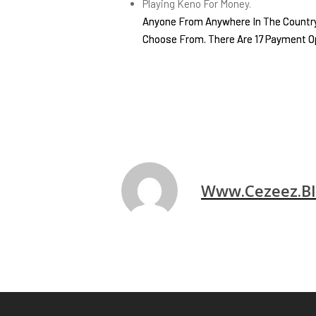
Playing Keno For Money.
Anyone From Anywhere In The Country
Choose From. There Are 17 Payment Op
Www.cezeez.blo