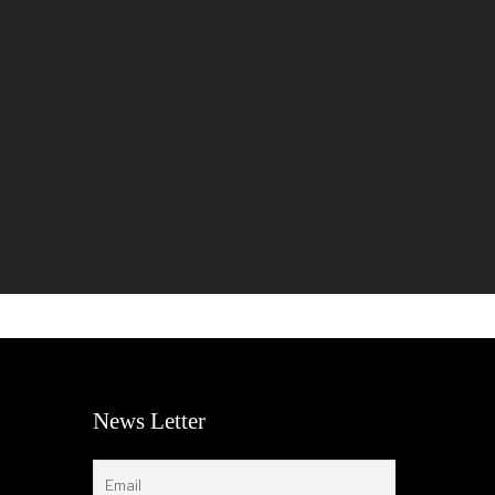
News Letter