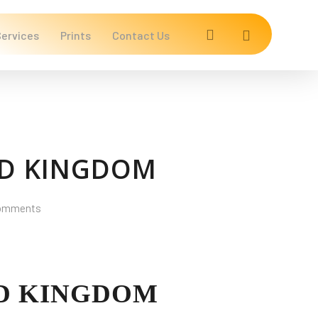
Account
ervices
Prints
Contact Us
ED KINGDOM
omments
ED KINGDOM