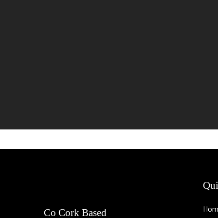
Qui
Hom
Co Cork Based