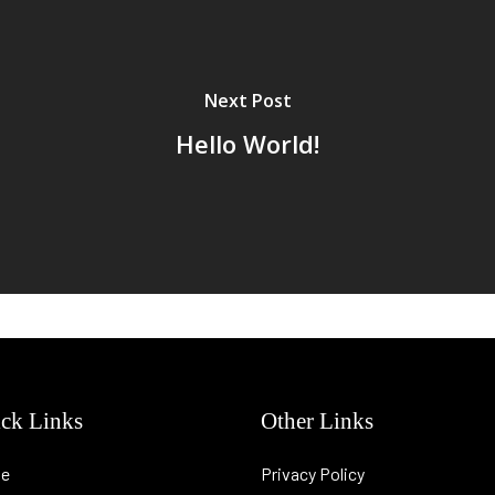
Next Post
Hello World!
ck Links
Other Links
e
Privacy Policy