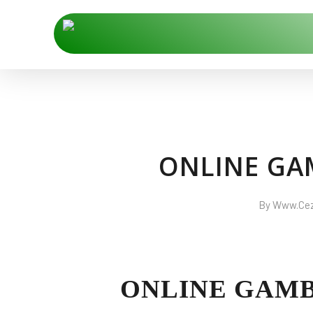
Skip
To
Main
Content
ONLINE GA
By
Www.ceze
ONLINE GAMB