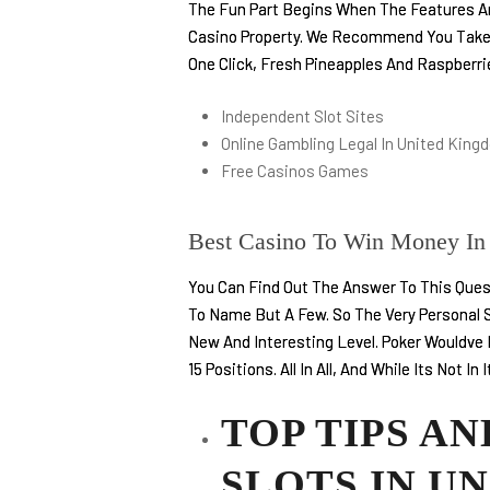
The Fun Part Begins When The Features Are
Casino Property. We Recommend You Take 
One Click, Fresh Pineapples And Raspberri
Independent Slot Sites
Online Gambling Legal In United King
Free Casinos Games
Best Casino To Win Money In
You Can Find Out The Answer To This Quest
To Name But A Few. So The Very Personal 
New And Interesting Level. Poker Wouldve 
15 Positions. All In All, And While Its Not In 
TOP TIPS A
SLOTS IN U