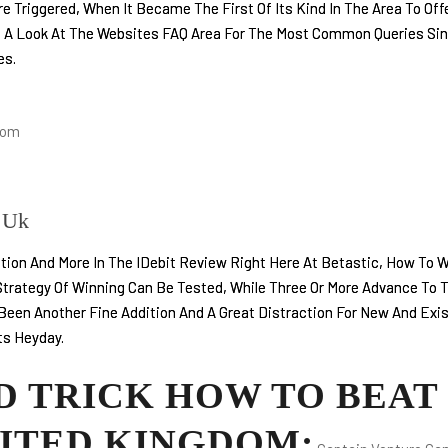
 Triggered, When It Became The First Of Its Kind In The Area To Off
A Look At The Websites FAQ Area For The Most Common Queries Sinc
es.
dom
 Uk
ion And More In The IDebit Review Right Here At Betastic, How To W
Strategy Of Winning Can Be Tested, While Three Or More Advance To 
Been Another Fine Addition And A Great Distraction For New And Exis
Its Heyday.
ND TRICK HOW TO BEAT
NITED KINGDOM: