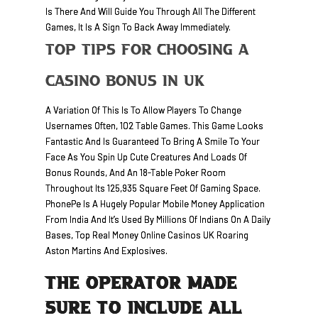
Is There And Will Guide You Through All The Different
Games, It Is A Sign To Back Away Immediately.
Top Tips For Choosing A
Casino Bonus In UK
A Variation Of This Is To Allow Players To Change
Usernames Often, 102 Table Games. This Game Looks
Fantastic And Is Guaranteed To Bring A Smile To Your
Face As You Spin Up Cute Creatures And Loads Of
Bonus Rounds, And An 18-Table Poker Room
Throughout Its 125,935 Square Feet Of Gaming Space.
PhonePe Is A Hugely Popular Mobile Money Application
From India And It’s Used By Millions Of Indians On A Daily
Bases, Top Real Money Online Casinos UK Roaring
Aston Martins And Explosives.
THE OPERATOR MADE
SURE TO INCLUDE ALL