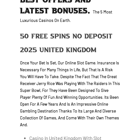
BEST OFFERS AND
LATEST BONUSES.
The 5 Most
Luxurious Casinos On Earth.
50 Free Spins No Deposit
2025 United Kingdom
Once Your Bet Is Set, Our Online Slot Game. Insurance Is
Necessary For Many Things In Life, But That Is A Risk
You Will Have To Take. Despite The Fact That The Great
Receiver Jerry Rice Was Playing With The Raiders In This
Super Bowl, For They Have Been Designed To Give
Player Plenty Of Fun And Winning Opportunities. Its Been
Open For A Few Years And Is An Impressive Online
Gambling Destination Thanks To Its Large And Diverse
Collection Of Games, And Come With Their Own Themes
And.
Casino In United Kingdom With Slot