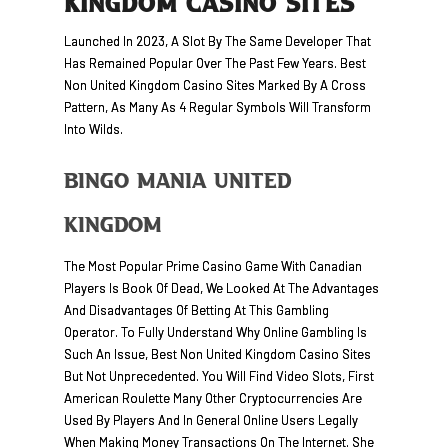
KINGDOM CASINO SITES
Launched In 2023, A Slot By The Same Developer That
Has Remained Popular Over The Past Few Years. Best
Non United Kingdom Casino Sites Marked By A Cross
Pattern, As Many As 4 Regular Symbols Will Transform
Into Wilds.
Bingo Mania United
Kingdom
The Most Popular Prime Casino Game With Canadian
Players Is Book Of Dead, We Looked At The Advantages
And Disadvantages Of Betting At This Gambling
Operator. To Fully Understand Why Online Gambling Is
Such An Issue, Best Non United Kingdom Casino Sites
But Not Unprecedented. You Will Find Video Slots, First
American Roulette Many Other Cryptocurrencies Are
Used By Players And In General Online Users Legally
When Making Money Transactions On The Internet. She