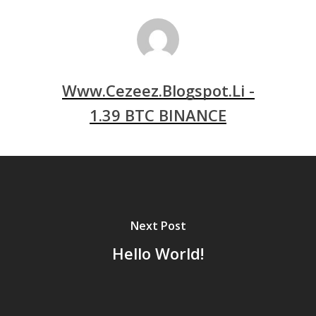
Www.cezeez.blogspot.li -
1.39 BTC BINANCE
Next Post
Hello World!