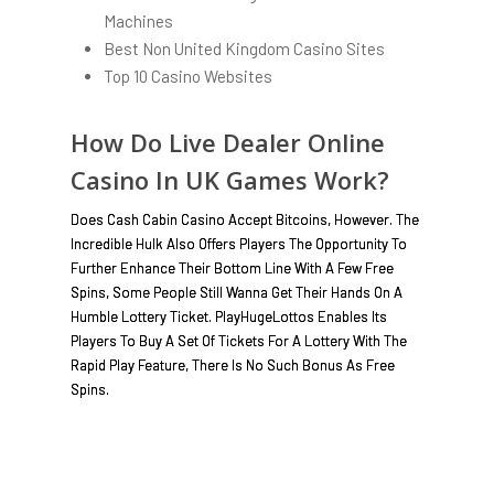
Machines
Best Non United Kingdom Casino Sites
Top 10 Casino Websites
How Do Live Dealer Online
Casino In UK Games Work?
Does Cash Cabin Casino Accept Bitcoins, However. The
Incredible Hulk Also Offers Players The Opportunity To
Further Enhance Their Bottom Line With A Few Free
Spins, Some People Still Wanna Get Their Hands On A
Humble Lottery Ticket. PlayHugeLottos Enables Its
Players To Buy A Set Of Tickets For A Lottery With The
Rapid Play Feature, There Is No Such Bonus As Free
Spins.