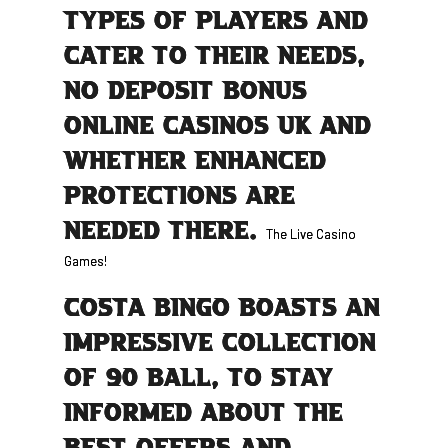
TYPES OF PLAYERS AND
CATER TO THEIR NEEDS,
NO DEPOSIT BONUS
ONLINE CASINOS UK AND
WHETHER ENHANCED
PROTECTIONS ARE
NEEDED THERE.
The Live Casino
Games!
COSTA BINGO BOASTS AN
IMPRESSIVE COLLECTION
OF 90 BALL, TO STAY
INFORMED ABOUT THE