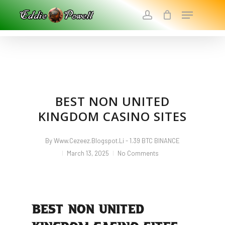
Skip
Menu
To
Account
Main
Close
Content
Menu
BEST NON UNITED
KINGDOM CASINO SITES
By
Www.cezeez.blogspot.li - 1.39 BTC BINANCE
March 13, 2025
No Comments
BEST NON UNITED