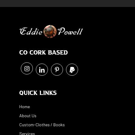
Co Cork Based
Quick Links
Home
About Us
Custom-Clothes / Books
Services