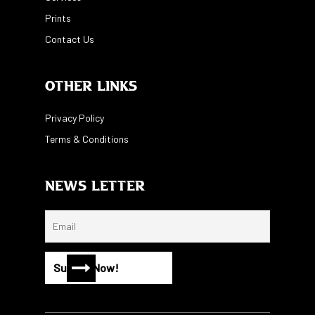
Prints
Contact Us
Other Links
Privacy Policy
Terms & Conditions
News Letter