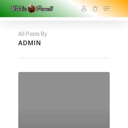
Skip
Menu
To
Account
Main
Close
Content
Menu
All Posts By
ADMIN